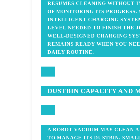
RESUMES CLEANING WITHOUT I
OF MONITORING ITS PROGRESS.
INTELLIGENT CHARGING SYSTE
LEVEL NEEDED TO FINISH THE 
WELL-DESIGNED CHARGING SY
REMAINS READY WHEN YOU NEED
DAILY ROUTINE.
DUSTBIN CAPACITY AND 
A ROBOT VACUUM MAY CLEAN A
TO MANAGE ITS DUSTBIN. SMAL