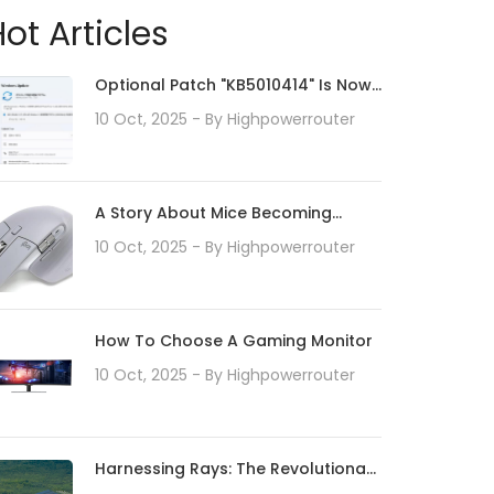
ot Articles
Optional Patch "KB5010414" Is Now
Available For Windows 11.
10 Oct, 2025
- By
Highpowerrouter
Addresses Taskbar Enhancements
And Print / Driver Issues.Install As
Needed
A Story About Mice Becoming
Sticky Due To Hydrolysis
10 Oct, 2025
- By
Highpowerrouter
How To Choose A Gaming Monitor
10 Oct, 2025
- By
Highpowerrouter
Harnessing Rays: The Revolutionary