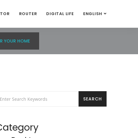
ITOR
ROUTER
DIGITAL LIFE
ENGLISH
R YOUR HOME
Category