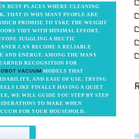
EN BUSY PLACES WHERE CLEANING
K. THAT IS WHY MANY PEOPLE ARE
WHICH PROMISE TO TAKE THE WEIGHT
LOORS TIDY WITH MINIMAL EFFORT.
ANYONE JUGGLING A HECTIC
EANER CAN BECOME A RELIABLE
ME AND ENERGY. AMONG THE MANY
 EARNED RECOGNITION FOR
ROBOT VACUUM
MODELS THAT
ABILITY, AND EASE OF USE. TRYING
EELS LIKE FINALLY HAVING A QUIET
CLE, WE WILL GUIDE YOU STEP BY STEP
SIDERATIONS TO MAKE WHEN
ACUUM FOR YOUR HOUSEHOLD.