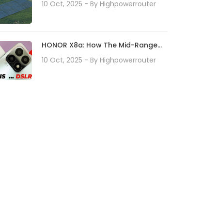
Rise Of Micro Solar Technology
10 Oct, 2025
- By
Highpowerrouter
HONOR X8a: How The Mid-Range
Smartphone Redefines Camera
10 Oct, 2025
- By
Highpowerrouter
Technology With Its 100MP Camera
System