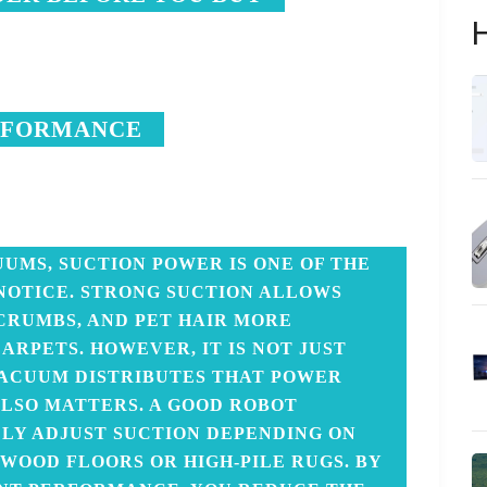
H
RFORMANCE
UMS, SUCTION POWER IS ONE OF THE
 NOTICE. STRONG SUCTION ALLOWS
 CRUMBS, AND PET HAIR MORE
ARPETS. HOWEVER, IT IS NOT JUST
ACUUM DISTRIBUTES THAT POWER
LSO MATTERS. A GOOD ROBOT
Y ADJUST SUCTION DEPENDING ON
WOOD FLOORS OR HIGH-PILE RUGS. BY