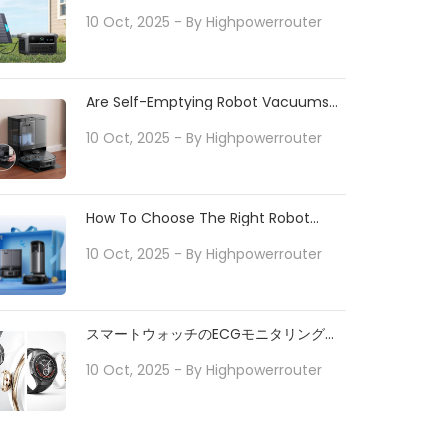
Tips
10 Oct, 2025
- By
Highpowerrouter
Are Self-Emptying Robot Vacuums
Worth It For Pet Owners?
10 Oct, 2025
- By
Highpowerrouter
How To Choose The Right Robot
Vacuum For Your Home
10 Oct, 2025
- By
Highpowerrouter
スマートウォッチのECGモニタリングで
日常の健康をサポート
10 Oct, 2025
- By
Highpowerrouter