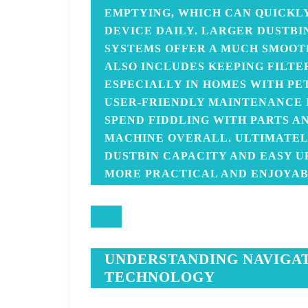
EMPTYING, WHICH CAN QUICKLY
DEVICE DAILY. LARGER DUSTBI
SYSTEMS OFFER A MUCH SMOOT
ALSO INCLUDES KEEPING FILTE
ESPECIALLY IN HOMES WITH PE
USER-FRIENDLY MAINTENANCE I
SPEND FIDDLING WITH PARTS A
MACHINE OVERALL. ULTIMATEL
DUSTBIN CAPACITY AND EASY 
MORE PRACTICAL AND ENJOYAB
UNDERSTANDING NAVIGA
TECHNOLOGY