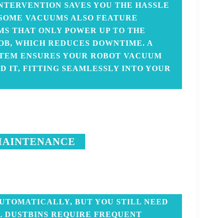
NTERVENTION SAVES YOU THE HASSLE
 SOME VACUUMS ALSO FEATURE
MS THAT ONLY POWER UP TO THE
JOB, WHICH REDUCES DOWNTIME. A
STEM ENSURES YOUR ROBOT VACUUM
 IT, FITTING SEAMLESSLY INTO YOUR
MAINTENANCE
UTOMATICALLY, BUT YOU STILL NEED
L DUSTBINS REQUIRE FREQUENT