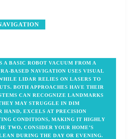
NAVIGATION
S A BASIC ROBOT VACUUM FROM A
RA-BASED NAVIGATION USES VISUAL
WHILE LIDAR RELIES ON LASERS TO
TS. BOTH APPROACHES HAVE THEIR
YSTEMS CAN RECOGNIZE LANDMARKS
 THEY MAY STRUGGLE IN DIM
R HAND, EXCELS AT PRECISION
ING CONDITIONS, MAKING IT HIGHLY
HE TWO, CONSIDER YOUR HOME’S
LEAN DURING THE DAY OR EVENING.