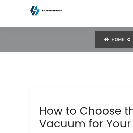
HOME
How to Choose th
Vacuum for You