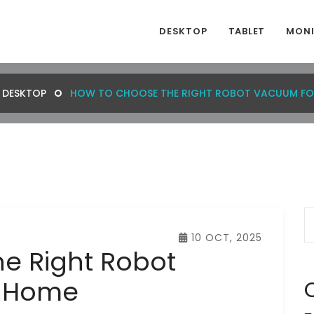
DESKTOP
TABLET
MON
DESKTOP
HOW TO CHOOSE THE RIGHT ROBOT VACUUM FO
10 OCT, 2025
e Right Robot
r Home