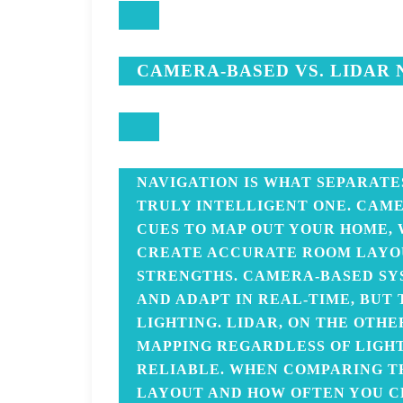
CAMERA-BASED VS. LIDAR 
NAVIGATION IS WHAT SEPARATE
TRULY INTELLIGENT ONE. CAME
CUES TO MAP OUT YOUR HOME, 
CREATE ACCURATE ROOM LAYOU
STRENGTHS. CAMERA-BASED S
AND ADAPT IN REAL-TIME, BUT
LIGHTING. LIDAR, ON THE OTHE
MAPPING REGARDLESS OF LIGHT
RELIABLE. WHEN COMPARING T
LAYOUT AND HOW OFTEN YOU C