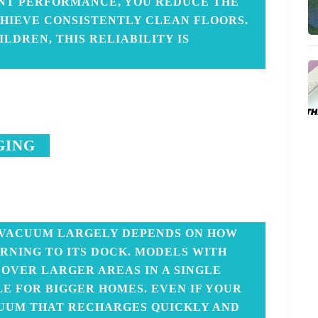
ENT PERFORMANCE, YOU REDUCE THE
HIEVE CONSISTENTLY CLEAN FLOORS.
ILDREN, THIS RELIABILITY IS
GING
 VACUUM LARGELY DEPENDS ON HOW
RNING TO ITS DOCK. MODELS WITH
OVER LARGER AREAS IN A SINGLE
LE FOR BIGGER HOMES. EVEN IF YOUR
ACUUM THAT RECHARGES QUICKLY AND