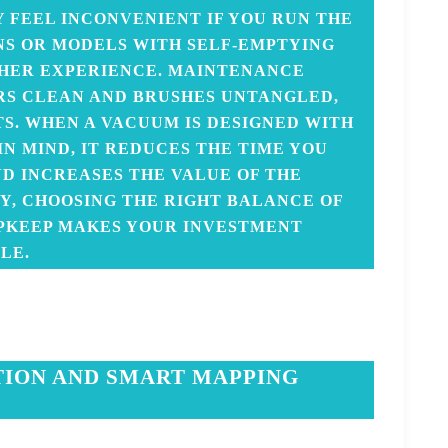
 FEEL INCONVENIENT IF YOU RUN THE
NS OR MODELS WITH SELF-EMPTYING
HER EXPERIENCE. MAINTENANCE
RS CLEAN AND BRUSHES UNTANGLED,
TS. WHEN A VACUUM IS DESIGNED WITH
N MIND, IT REDUCES THE TIME YOU
ND INCREASES THE VALUE OF THE
Y, CHOOSING THE RIGHT BALANCE OF
UPKEEP MAKES YOUR INVESTMENT
LE.
TION AND SMART MAPPING