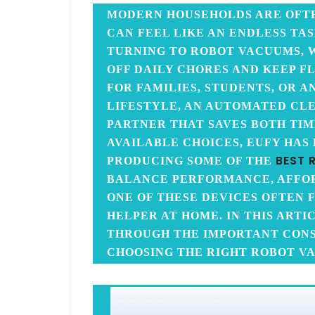
MODERN HOUSEHOLDS ARE OFT
CAN FEEL LIKE AN ENDLESS TAS
TURNING TO ROBOT VACUUMS, 
OFF DAILY CHORES AND KEEP F
FOR FAMILIES, STUDENTS, OR 
LIFESTYLE, AN AUTOMATED CL
PARTNER THAT SAVES BOTH TI
AVAILABLE CHOICES, EUFY HAS
BEST 
PRODUCING SOME OF THE
BALANCE PERFORMANCE, AFFORD
ONE OF THESE DEVICES OFTEN F
HELPER AT HOME. IN THIS ARTI
THROUGH THE IMPORTANT CON
CHOOSING THE RIGHT ROBOT V