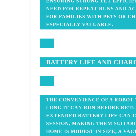
ENSURING STRONG YET EFFICI
NEED FOR REPEAT RUNS AND AC
FOR FAMILIES WITH PETS OR CH
ESPECIALLY VALUABLE.
BATTERY LIFE AND CHAR
THE CONVENIENCE OF A ROBOT
LONG IT CAN RUN BEFORE RETU
EXTENDED BATTERY LIFE CAN C
SESSION, MAKING THEM SUITAB
HOME IS MODEST IN SIZE, A V