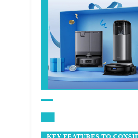
KEY FEATURES TO CONSI