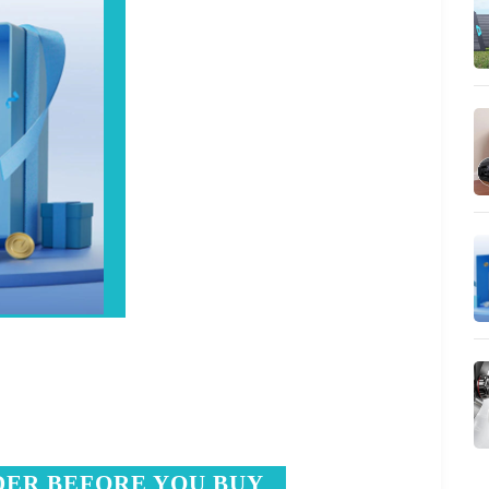
DER BEFORE YOU BUY