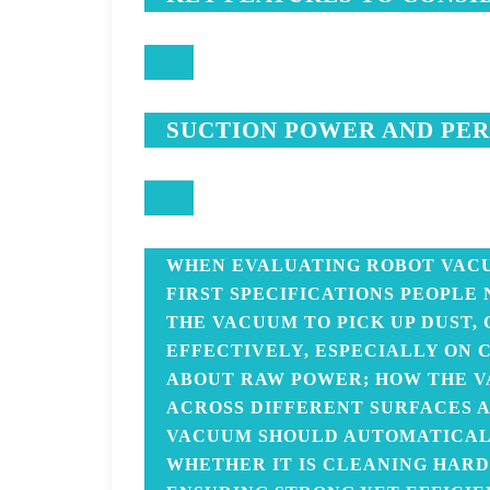
SUCTION POWER AND PE
WHEN EVALUATING ROBOT VACU
FIRST SPECIFICATIONS PEOPLE
THE VACUUM TO PICK UP DUST,
EFFECTIVELY, ESPECIALLY ON C
ABOUT RAW POWER; HOW THE V
ACROSS DIFFERENT SURFACES A
VACUUM SHOULD AUTOMATICALL
WHETHER IT IS CLEANING HARD