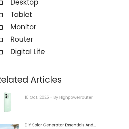
Desktop
Tablet
Monitor
Router
Digital Life
Related Articles
10 Oct, 2025
- By
Highpowerrouter
DIY Solar Generator Essentials And